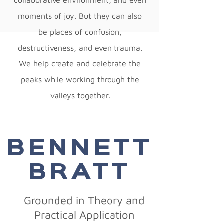
collaborative environment, and even
moments of joy. But they can also
be places of confusion,
destructiveness, and even trauma.
We help create and celebrate the
peaks while working through the
valleys together.
BENNETT
BRATT
Grounded in Theory and
Practical Application