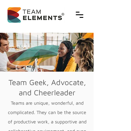
Team Geek, Advocate,
and Cheerleader
Teams are unique, wonderful, and
complicated. They can be the source
of productive work, a supportive and