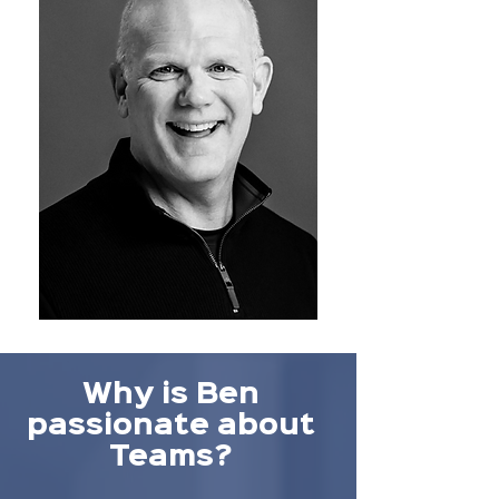
Why is Ben
passionate about
Teams?