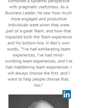
combined a systemic perspective
with pragmatic usefulness. As a
Business Leader, he saw how much
more engaged and productive
individuals were when they were
part of a great Team, and how that
impacted both the Team experience
and his bottom line. In Ben’s own
words, “I’ve had exhilarating team
experiences, I’ve had mind-
numbing team experiences, and I’ve
had maddening team experiences. I
will always choose the first, and I
want to help people choose that,
too.”