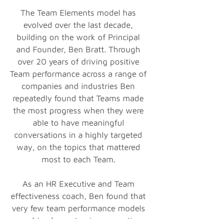
The Team Elements model has
evolved over the last decade,
building on the work of Principal
and Founder, Ben Bratt. Through
over 20 years of driving positive
Team performance across a range of
companies and industries Ben
repeatedly found that Teams made
the most progress when they were
able to have meaningful
conversations in a highly targeted
way, on the topics that mattered
most to each Team.
As an HR Executive and Team
effectiveness coach, Ben found that
very few team performance models