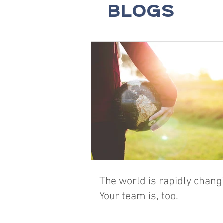
BLOGS
The world is rapidly chang
Your team is, too.