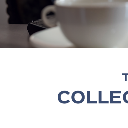
COLLE