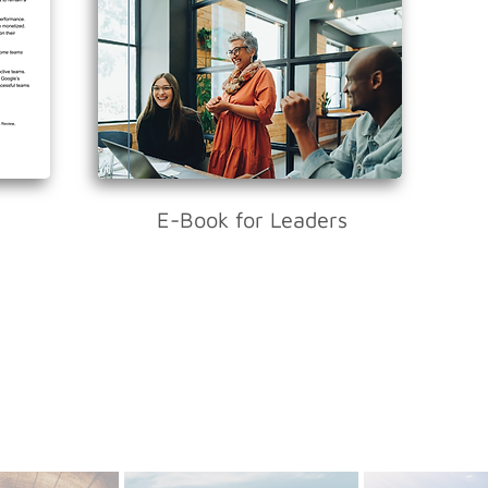
E-Book for Leaders