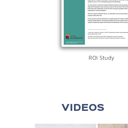
ROI Study
VIDEOS