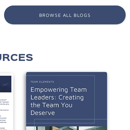
BROWSE ALL BLOGS
URCES