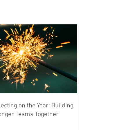
lecting on the Year: Building
onger Teams Together