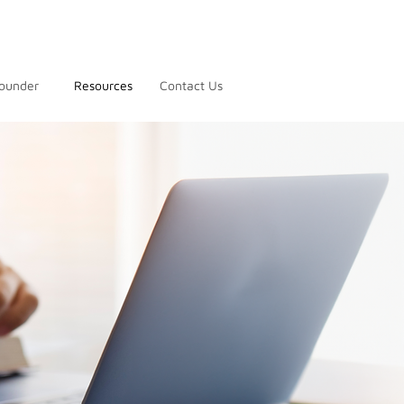
ounder
Resources
Contact Us