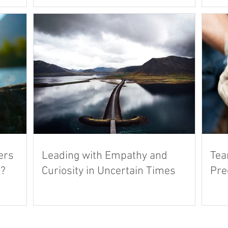
ers
Leading with Empathy and
Tea
s?
Curiosity in Uncertain Times
Pre