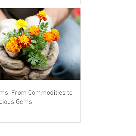
ms: From Commodities to
cious Gems