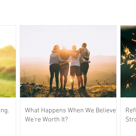
ing.
What Happens When We Believe
Ref
We're Worth It?
Str