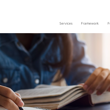
Services
Framework
F