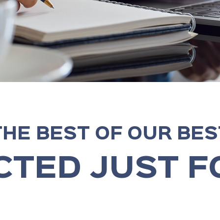
THE BEST OF OUR BES
CTED JUST F