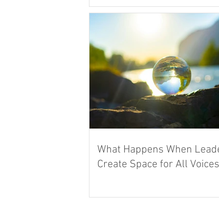
What Happens When Lead
Create Space for All Voice