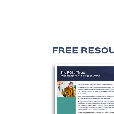
FREE RESO