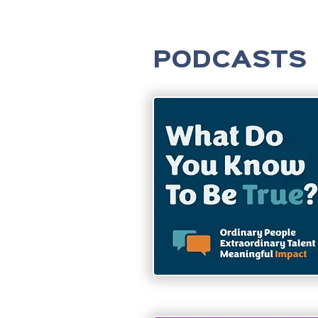
PODCASTS