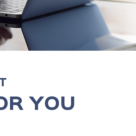
T
OR YOU