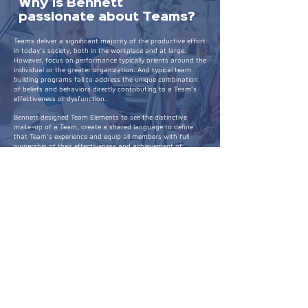
Why is Bennett
passionate about Teams?
Teams deliver a significant majority of the productive effort
in today’s society, both in the workplace and at large.
However, focus on performance typically orients around the
individual or the greater organization. And typical team
building programs fail to address the unique combination
of beliefs and behaviors directly contributing to a Team’s
effectiveness or dysfunction.
Bennett designed Team Elements to see the distinctive
make-up of a Team, create a shared language to define
that Team’s experience and equip all members with full
ownership of their effectiveness and achievement of
outcomes in the face of shifting landscapes and contexts.
Expertise + Education
As a seasoned executive, his former role as VP of HR Talent
and Organization Capability at T-Mobile saw him spearhead
initiatives that were as transformative as they were
strategic. His entrepreneurial venture as the founder of
Team Elements showcases his dedication to developing
systemic solutions that prioritize people and strategy.