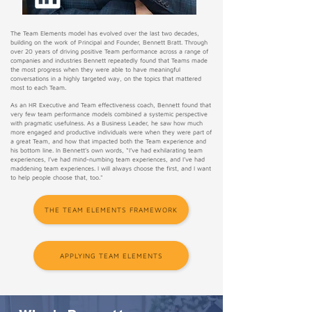
The Team Elements model has evolved over the last two decades,
building on the work of Principal and Founder, Bennett Bratt. Through
over 20 years of driving positive Team performance across a range of
companies and industries Bennett repeatedly found that Teams made
the most progress when they were able to have meaningful
conversations in a highly targeted way, on the topics that mattered
most to each Team. ​
As an HR Executive and Team effectiveness coach, Bennett found that
very few team performance models combined a systemic perspective
with pragmatic usefulness. As a Business Leader, he saw how much
more engaged and productive individuals were when they were part of
a great Team, and how that impacted both the Team experience and
his bottom line. In Bennett’s own words, “I’ve had exhilarating team
experiences, I’ve had mind-numbing team experiences, and I’ve had
maddening team experiences. I will always choose the first, and I want
to help people choose that, too."
THE TEAM ELEMENTS FRAMEWORK
APPLYING TEAM ELEMENTS