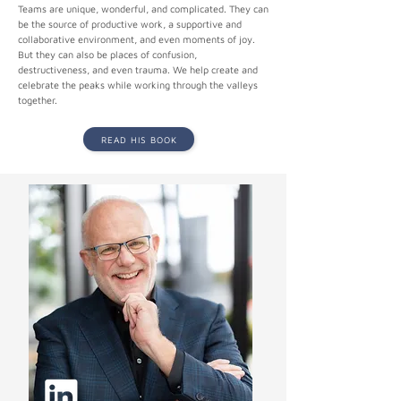
Teams are unique, wonderful, and complicated. They can
be the source of productive work, a supportive and
collaborative environment, and even moments of joy.
But they can also be places of confusion,
destructiveness, and even trauma. We help create and
celebrate the peaks while working through the valleys
together.
READ HIS BOOK