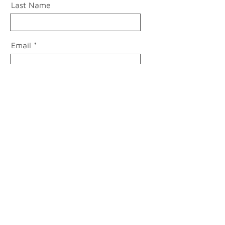
Last Name
Email
Message
Send