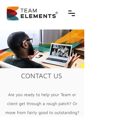
CONTACT US
Are you ready to help your Team or
client get through a rough patch? Or
move from fairly good to outstanding?