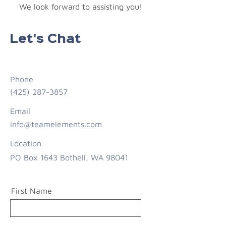
We look forward to assisting you!
Let's Chat
Phone
(425) 287-3857
Email
info@teamelements.com
Location
PO Box 1643 Bothell, WA 98041
First Name