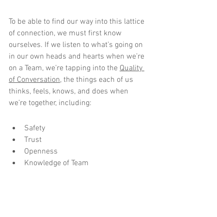
To be able to find our way into this lattice 
of connection, we must first know 
ourselves. If we listen to what’s going on 
in our own heads and hearts when we’re 
on a Team, we’re tapping into the 
Quality 
of Conversation
, the things each of us 
thinks, feels, knows, and does when 
we’re together, including:
Safety
Trust
Openness
Knowledge of Team
Goggles On