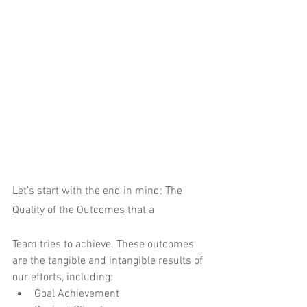
Let’s start with the end in mind: The 
Quality of the Outcomes
 that a 
Team tries to achieve. These outcomes 
are the tangible and intangible results of 
our efforts, including:
Goal Achievement