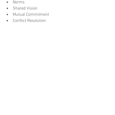
Norms
Shared Vision
Mutual Commitment
Conflict Resolution