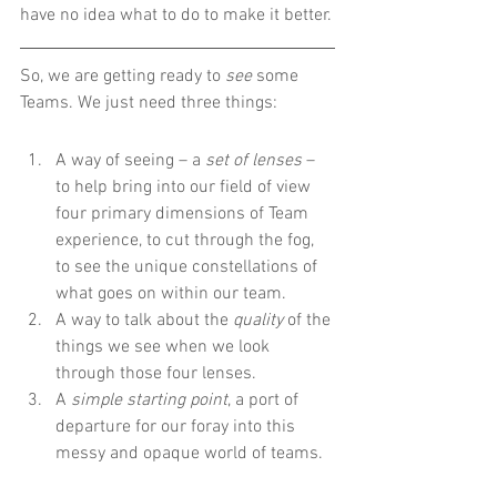
have no idea what to do to make it better.
So, we are getting ready to 
see
 some 
Teams. We just need three things:
A way of seeing – a 
set of lenses
 – 
to help bring into our field of view 
four primary dimensions of Team 
experience, to cut through the fog, 
to see the unique constellations of 
what goes on within our team.
A way to talk about the 
quality
 of the 
things we see when we look 
through those four lenses.
A 
simple starting point
, a port of 
departure for our foray into this 
messy and opaque world of teams.