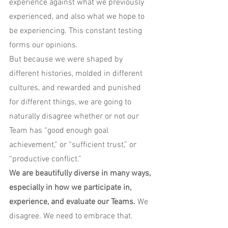
experience against what we previously 
experienced, and also what we hope to 
be experiencing. This constant testing 
forms our opinions.
But because we were shaped by 
different histories, molded in different 
cultures, and rewarded and punished 
for different things, we are going to 
naturally disagree whether or not our 
Team has “good enough goal 
achievement,” or “sufficient trust,” or 
“productive conflict.”
We are beautifully diverse in many ways, 
especially in how we participate in, 
experience, and evaluate our Teams.
 We 
disagree. We need to embrace that.