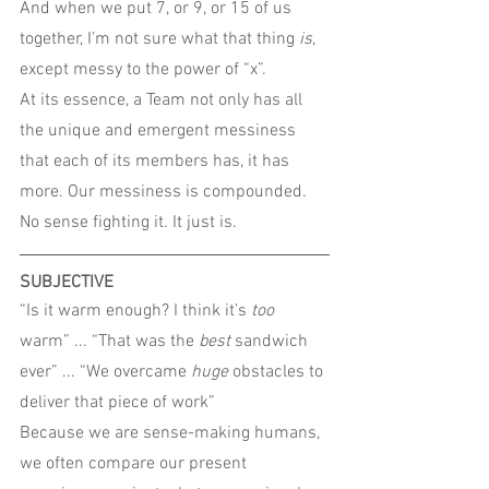
And when we put 7, or 9, or 15 of us 
together, I’m not sure what that thing 
is
, 
except messy to the power of “x”.
At its essence, a Team not only has all 
the unique and emergent messiness 
that each of its members has, it has 
more. Our messiness is compounded. 
No sense fighting it. It just is.
SUBJECTIVE
“Is it warm enough? I think it’s 
too
warm” ... “That was the 
best
 sandwich 
ever” ... “We overcame 
huge
 obstacles to 
deliver that piece of work”
Because we are sense-making humans, 
we often compare our present 