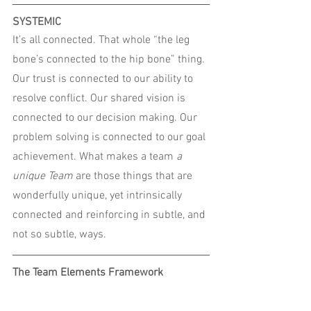
SYSTEMIC
It’s all connected. That whole “the leg 
bone’s connected to the hip bone” thing.
Our trust is connected to our ability to 
resolve conflict. Our shared vision is 
connected to our decision making. Our 
problem solving is connected to our goal 
achievement. What makes a team 
a 
unique Team 
are
those things that are 
wonderfully unique, yet intrinsically 
connected and reinforcing in subtle, and 
not so subtle, ways.
The Team Elements Framework