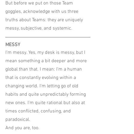
But before we put on those Team 
goggles, acknowledge with us three 
truths about Teams: they are uniquely 
messy, subjective, and systemic.
MESSY
I’m messy. Yes, my desk is messy, but I 
mean something a bit deeper and more 
global than that. I mean: I’m a human 
that is constantly evolving within a 
changing world. I’m letting go of old 
habits and quite unpredictably forming 
new ones. I’m quite rational but also at 
times conflicted, confusing, and 
paradoxical.
And you are, too.