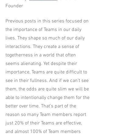
Founder
Previous posts in this series focused on 
the importance of Teams in our daily 
lives. They shape so much of our daily 
interactions. They create a sense of 
togetherness in a world that often 
seems alienating. Yet despite their 
importance, Teams are quite difficult to 
see in their fullness. And if we can’t see 
them, the odds are quite slim we will be 
able to intentionally change them for the 
better over time. That’s part of the 
reason so many Team members report 
just 20% of their Teams are effective, 
and almost 100% of Team members 