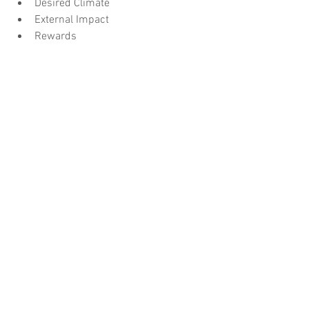
Desired Climate
External Impact
Rewards