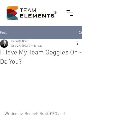
Post
Bennett Bratt
Sep 27, 2023
4 min read
I Have My Team Goggles On -
Do You?
Written by: 
Bennett Bratt
, CEO and 