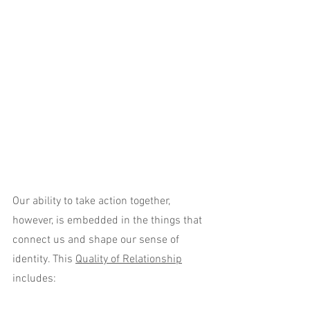
Our ability to take action together, 
however, is embedded in the things that 
connect us and shape our sense of 
identity. This 
Quality of Relationship
includes: