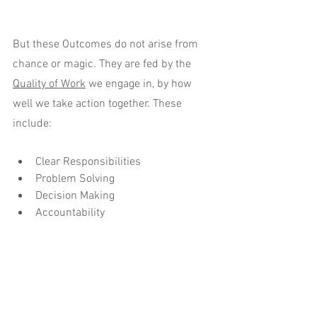
But these Outcomes do not arise from 
chance or magic. They are fed by the 
Quality of Work
 we engage in, by how 
well we take action together. These 
include:
Clear Responsibilities
Problem Solving
Decision Making
Accountability