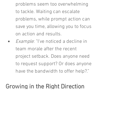
problems seem too overwhelming 
to tackle. Waiting can escalate 
problems, while prompt action can 
save you time, allowing you to focus 
on action and results. 
Example
: "I've noticed a decline in 
team morale after the recent 
project setback. Does anyone need 
to request support? Or does anyone 
have the bandwidth to offer help?.”
Growing in the Right Direction
If you're nodding along and recognizing 
opportunities for growth in your team, 
take that first step today. In your next 
team meeting, begin a discussion about 
what support might be needed and how 
you can work together to address it. 