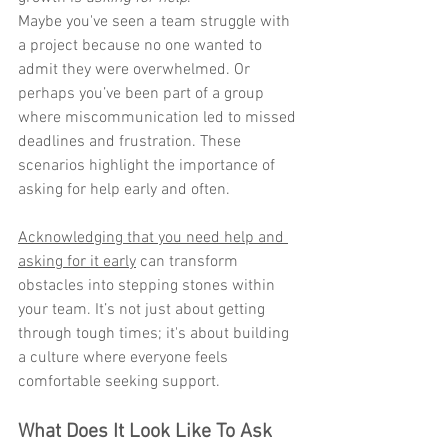
Maybe you've seen a team struggle with 
a project because no one wanted to 
admit they were overwhelmed. Or 
perhaps you’ve been part of a group 
where miscommunication led to missed 
deadlines and frustration. These 
scenarios highlight the importance of 
asking for help early and often.
Acknowledging that you need help and 
asking for it early
 can transform 
obstacles into stepping stones within 
your team. It’s not just about getting 
through tough times; it's about building 
a culture where everyone feels 
comfortable seeking support.
What Does It Look Like To Ask 