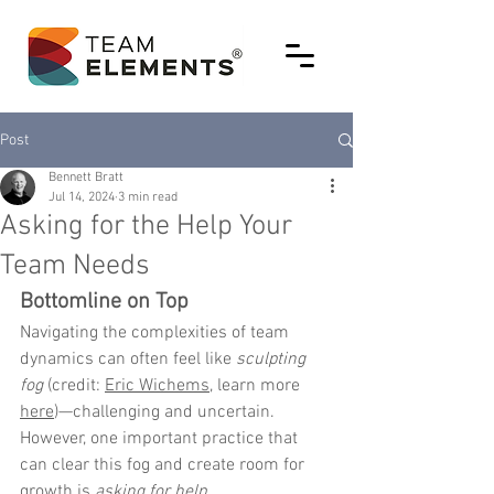
Post
Bennett Bratt
Jul 14, 2024
3 min read
Asking for the Help Your
Team Needs
Bottomline on Top
Navigating the complexities of team 
dynamics can often feel like 
sculpting 
fog
 (credit: 
Eric Wichems
, learn more 
here
)—challenging and uncertain. 
However, one important practice that 
can clear this fog and create room for 
growth is 
asking for help
. 