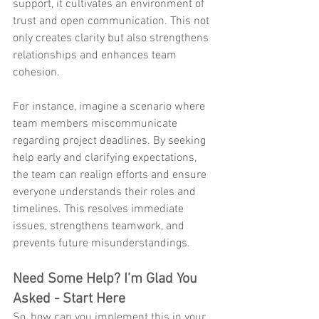
support, it cultivates an environment of 
trust and open communication. This not 
only creates clarity but also strengthens 
relationships and enhances team 
cohesion.
For instance, imagine a scenario where 
team members miscommunicate 
regarding project deadlines. By seeking 
help early and clarifying expectations, 
the team can realign efforts and ensure 
everyone understands their roles and 
timelines. This resolves immediate 
issues, strengthens teamwork, and 
prevents future misunderstandings.
Need Some Help? I’m Glad You 
Asked - Start Here
So, how can you implement this in your 