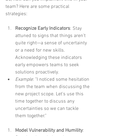
team? Here are some practical 
strategies:
Recognize Early Indicators
: Stay 
attuned to signs that things aren’t 
quite right—a sense of uncertainty 
or a need for new skills. 
Acknowledging these indicators 
early empowers teams to seek 
solutions proactively.
Example
: "I noticed some hesitation 
from the team when discussing the 
new project scope. Let’s use this 
time together to discuss any 
uncertainties so we can tackle 
them together."
Model Vulnerability and Humility
: 