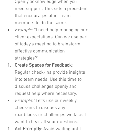
Openly acknowledge when you 
need support. This sets a precedent 
that encourages other team 
members to do the same.
Example
: “I need help managing our 
client expectations. Can we use part 
of today’s meeting to brainstorm 
effective communication 
strategies?” 
Create Spaces for Feedback
: 
Regular check-ins provide insights 
into team needs. Use this time to 
discuss challenges openly and 
request help where necessary.
Example
: "Let’s use our weekly 
check-ins to discuss any 
roadblocks or challenges we face. I 
want to hear all your questions."
Act Promptly
: Avoid waiting until 