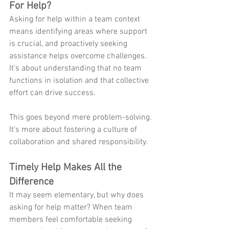
For Help? 
Asking for help within a team context 
means identifying areas where support 
is crucial, and proactively seeking 
assistance helps overcome challenges. 
It’s about understanding that no team 
functions in isolation and that collective 
effort can drive success. 
This goes beyond mere problem-solving. 
It’s more about fostering a culture of 
collaboration and shared responsibility.
Timely Help Makes All the 
Difference
It may seem elementary, but why does 
asking for help matter? When team 
members feel comfortable seeking 